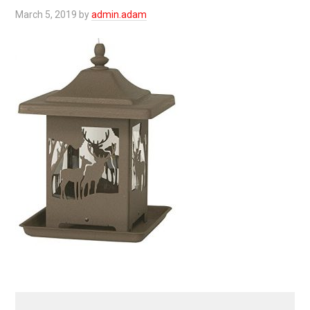
March 5, 2019
by
admin.adam