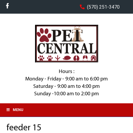
(570) 251-3470
Hours :
Monday - Friday - 9:00 am to 6:00 pm
Saturday - 9:00 am to 4:00 pm
Sunday -10:00 am to 2:00 pm
MENU
feeder 15