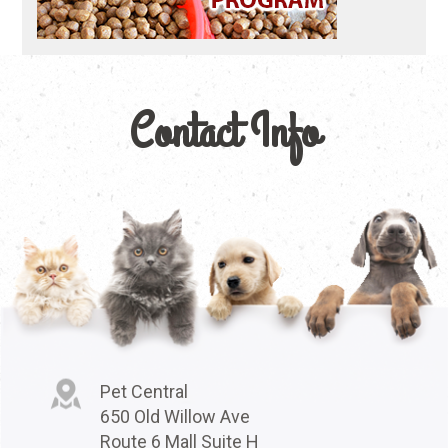
Contact Info
Pet Central
650 Old Willow Ave
Route 6 Mall Suite H