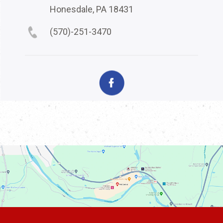
Honesdale, PA 18431
(570)-251-3470