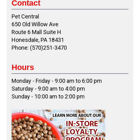
Contact
Pet Central
650 Old Willow Ave
Route 6 Mall Suite H
Honesdale, PA 18431
Phone: (570)251-3470
Hours
Monday - Friday - 9:00 am to 6:00 pm
Saturday - 9:00 am to 4:00 pm
Sunday - 10:00 am to 2:00 pm