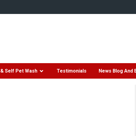
& Self Pet Wash
Testimonials
News Blog And 