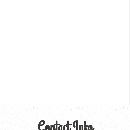
Contact Info