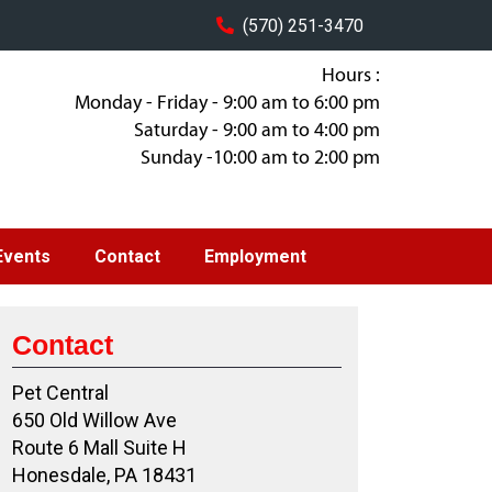
(570) 251-3470
Hours :
Monday - Friday - 9:00 am to 6:00 pm
Saturday - 9:00 am to 4:00 pm
Sunday -10:00 am to 2:00 pm
Events
Contact
Employment
Contact
Pet Central
650 Old Willow Ave
Route 6 Mall Suite H
Honesdale, PA 18431