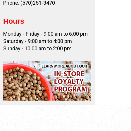
Phone: (570)251-3470
Hours
Monday - Friday - 9:00 am to 6:00 pm
Saturday - 9:00 am to 4:00 pm
Sunday - 10:00 am to 2:00 pm