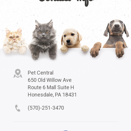
Pet Central
650 Old Willow Ave
Route 6 Mall Suite H
Honesdale, PA 18431
(570)-251-3470