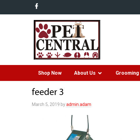
Shop Now
About Us
Grooming 
feeder 3
March 5, 2019
by
admin.adam