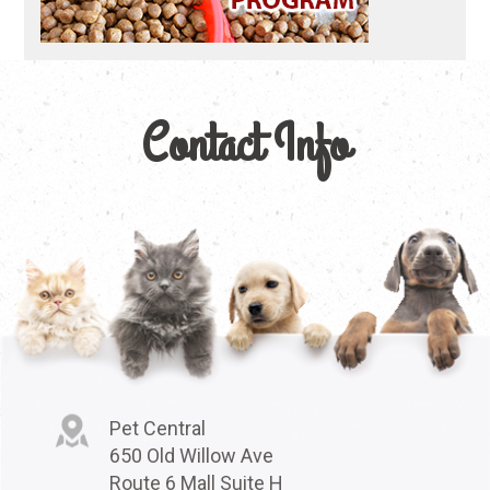
Contact Info
Pet Central
650 Old Willow Ave
Route 6 Mall Suite H