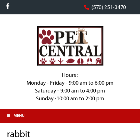
(570) 251-3470
Hours :
Monday - Friday - 9:00 am to 6:00 pm
Saturday - 9:00 am to 4:00 pm
Sunday -10:00 am to 2:00 pm
MENU
rabbit