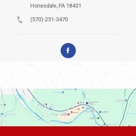
Honesdale, PA 18431
(570)-251-3470