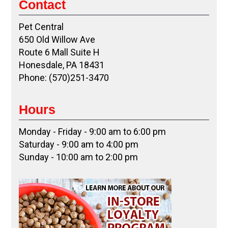
Contact
Pet Central
650 Old Willow Ave
Route 6 Mall Suite H
Honesdale, PA 18431
Phone: (570)251-3470
Hours
Monday - Friday - 9:00 am to 6:00 pm
Saturday - 9:00 am to 4:00 pm
Sunday - 10:00 am to 2:00 pm