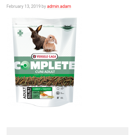
February 13, 2019
by
admin.adam