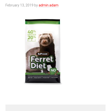
February 13, 2019
by
admin.adam