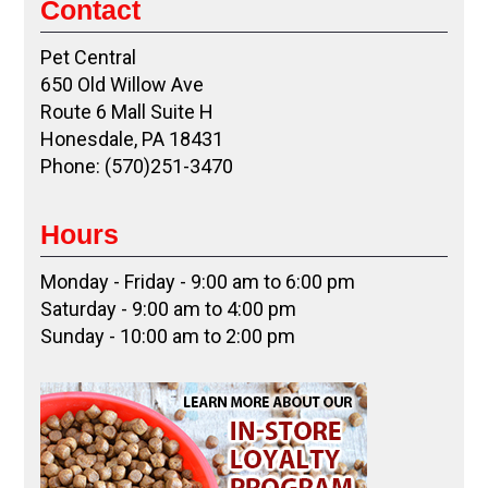
Contact
Pet Central
650 Old Willow Ave
Route 6 Mall Suite H
Honesdale, PA 18431
Phone: (570)251-3470
Hours
Monday - Friday - 9:00 am to 6:00 pm
Saturday - 9:00 am to 4:00 pm
Sunday - 10:00 am to 2:00 pm