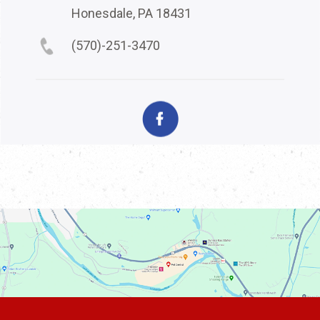
Honesdale, PA 18431
(570)-251-3470