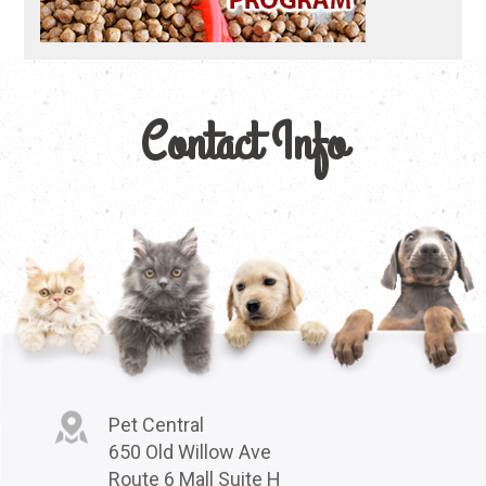
Contact Info
Pet Central
650 Old Willow Ave
Route 6 Mall Suite H