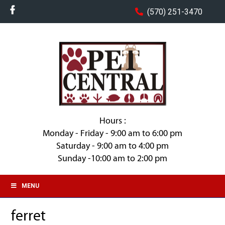
(570) 251-3470
Hours :
Monday - Friday - 9:00 am to 6:00 pm
Saturday - 9:00 am to 4:00 pm
Sunday -10:00 am to 2:00 pm
MENU
ferret