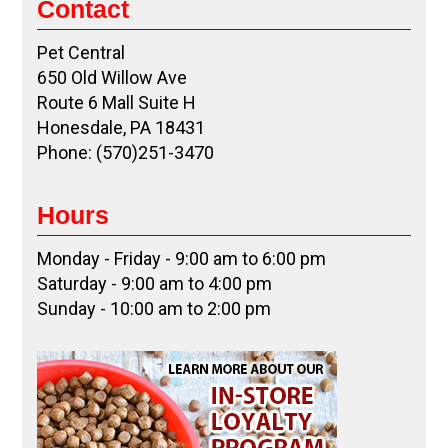
Contact
Pet Central
650 Old Willow Ave
Route 6 Mall Suite H
Honesdale, PA 18431
Phone: (570)251-3470
Hours
Monday - Friday - 9:00 am to 6:00 pm
Saturday - 9:00 am to 4:00 pm
Sunday - 10:00 am to 2:00 pm