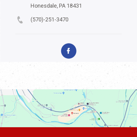
Honesdale, PA 18431
(570)-251-3470