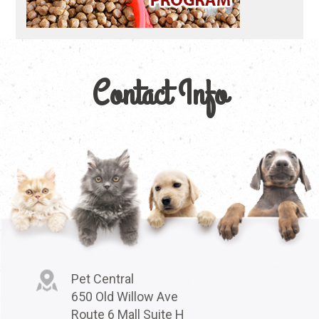
Contact Info
Pet Central
650 Old Willow Ave
Route 6 Mall Suite H