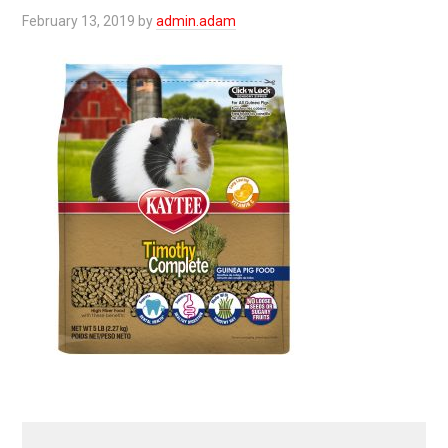
February 13, 2019
by
admin.adam