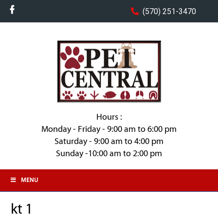
(570) 251-3470
Hours :
Monday - Friday - 9:00 am to 6:00 pm
Saturday - 9:00 am to 4:00 pm
Sunday -10:00 am to 2:00 pm
MENU
kt 1