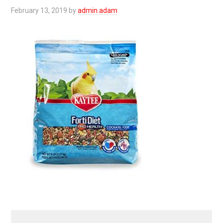
February 13, 2019
by
admin.adam