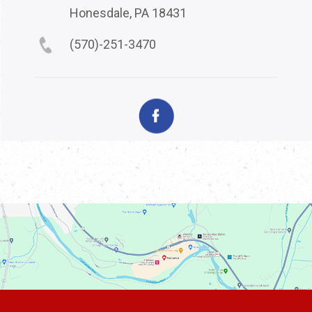
Honesdale, PA 18431
(570)-251-3470