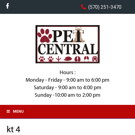
(570) 251-3470
Hours :
Monday - Friday - 9:00 am to 6:00 pm
Saturday - 9:00 am to 4:00 pm
Sunday -10:00 am to 2:00 pm
MENU
kt 4