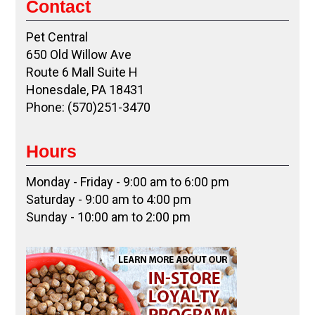
Contact
Pet Central
650 Old Willow Ave
Route 6 Mall Suite H
Honesdale, PA 18431
Phone: (570)251-3470
Hours
Monday - Friday - 9:00 am to 6:00 pm
Saturday - 9:00 am to 4:00 pm
Sunday - 10:00 am to 2:00 pm