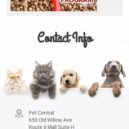
Contact Info
Pet Central
650 Old Willow Ave
Route 6 Mall Suite H