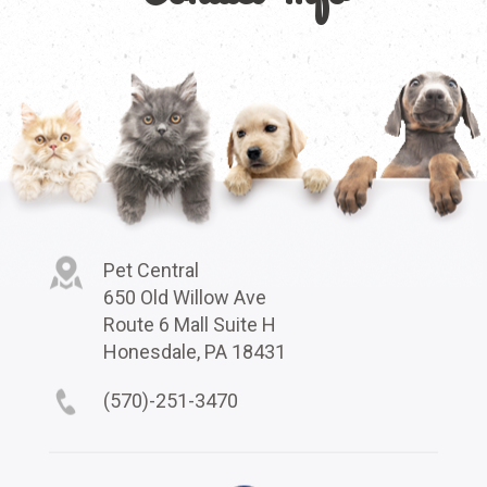
Pet Central
650 Old Willow Ave
Route 6 Mall Suite H
Honesdale, PA 18431
(570)-251-3470