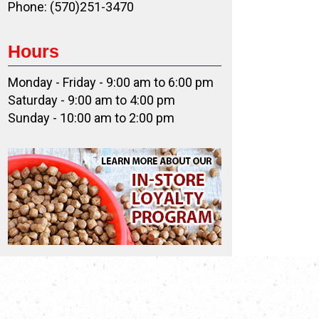
Phone: (570)251-3470
Hours
Monday - Friday - 9:00 am to 6:00 pm
Saturday - 9:00 am to 4:00 pm
Sunday - 10:00 am to 2:00 pm