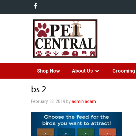
Shop Now
About Us
Grooming 
bs 2
February 13, 2019
by
admin.adam