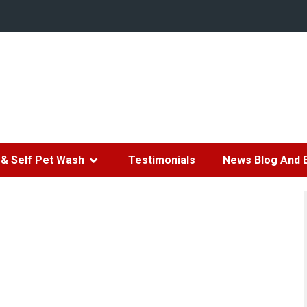
& Self Pet Wash
Testimonials
News Blog And 