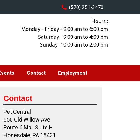
(570) 251-3470
Hours :
Monday - Friday - 9:00 am to 6:00 pm
Saturday - 9:00 am to 4:00 pm
Sunday -10:00 am to 2:00 pm
Events
Contact
Employment
Contact
Pet Central
650 Old Willow Ave
Route 6 Mall Suite H
Honesdale, PA 18431