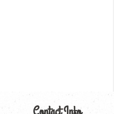
Contact Info