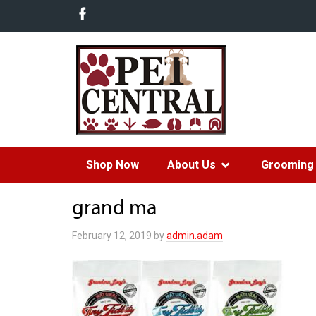
Shop Now
About Us
Grooming 
grand ma
February 12, 2019
by
admin.adam