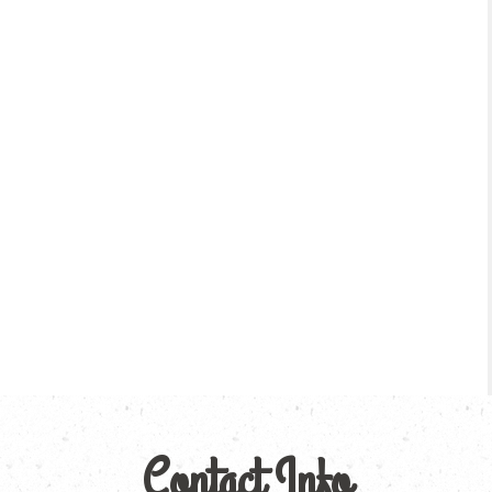
Contact Info