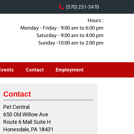
(570) 251-3470
Hours :
Monday - Friday - 9:00 am to 6:00 pm
Saturday - 9:00 am to 4:00 pm
Sunday -10:00 am to 2:00 pm
Events
Contact
Employment
Contact
Pet Central
650 Old Willow Ave
Route 6 Mall Suite H
Honesdale, PA 18431