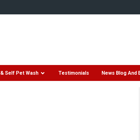
& Self Pet Wash
Testimonials
News Blog And 