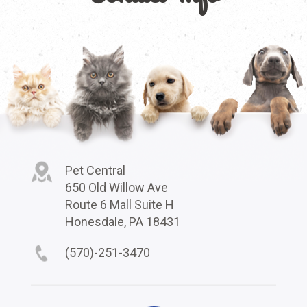
Pet Central
650 Old Willow Ave
Route 6 Mall Suite H
Honesdale, PA 18431
(570)-251-3470