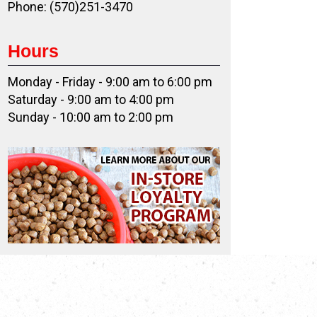
Phone: (570)251-3470
Hours
Monday - Friday - 9:00 am to 6:00 pm
Saturday - 9:00 am to 4:00 pm
Sunday - 10:00 am to 2:00 pm