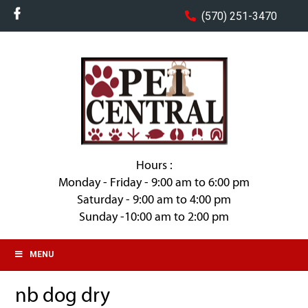
(570) 251-3470
Hours :
Monday - Friday - 9:00 am to 6:00 pm
Saturday - 9:00 am to 4:00 pm
Sunday -10:00 am to 2:00 pm
MENU
nb dog dry