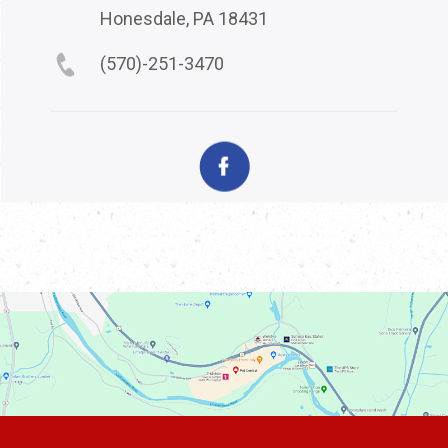
Honesdale, PA 18431
(570)-251-3470