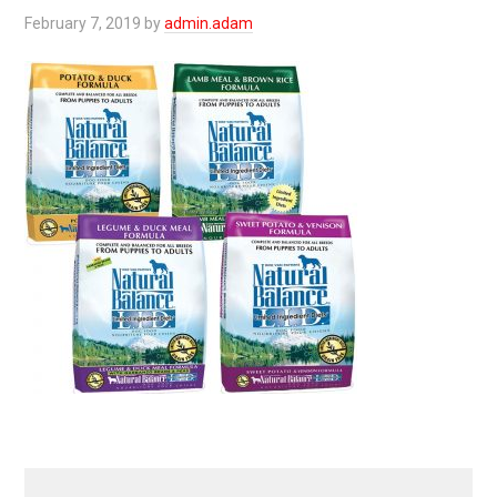
February 7, 2019
by
admin.adam