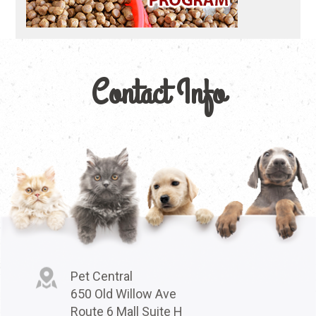
Contact Info
Pet Central
650 Old Willow Ave
Route 6 Mall Suite H