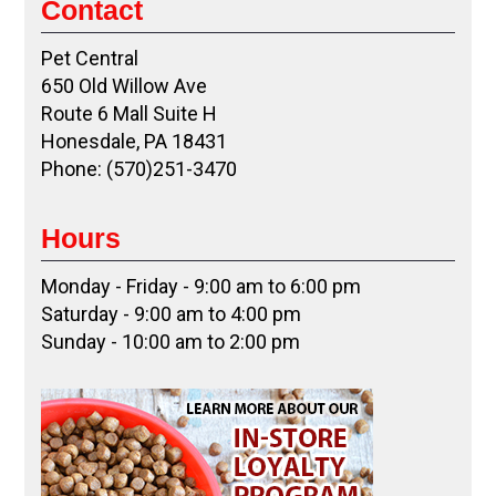
Contact
Pet Central
650 Old Willow Ave
Route 6 Mall Suite H
Honesdale, PA 18431
Phone: (570)251-3470
Hours
Monday - Friday - 9:00 am to 6:00 pm
Saturday - 9:00 am to 4:00 pm
Sunday - 10:00 am to 2:00 pm