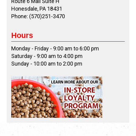
Route 6 Mall Suite H
Honesdale, PA 18431
Phone: (570)251-3470
Hours
Monday - Friday - 9:00 am to 6:00 pm
Saturday - 9:00 am to 4:00 pm
Sunday - 10:00 am to 2:00 pm