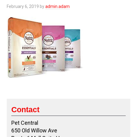
February 6, 2019
by
admin.adam
Contact
Pet Central
650 Old Willow Ave