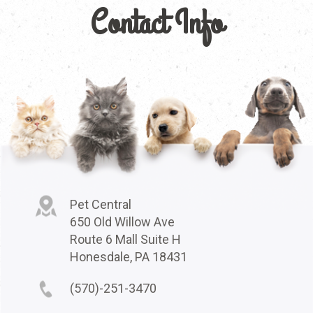
Contact Info
Pet Central
650 Old Willow Ave
Route 6 Mall Suite H
Honesdale, PA 18431
(570)-251-3470