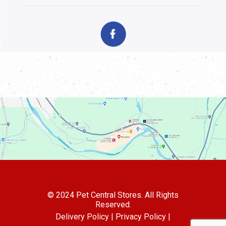
© 2024 Pet Central Stores. All Rights
Reserved.
Delivery Policy |
Privacy Policy |