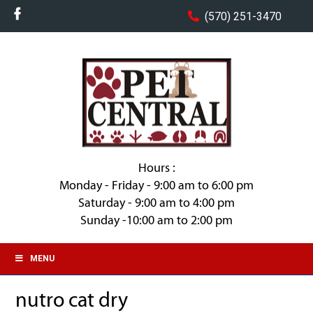
(570) 251-3470
Hours :
Monday - Friday - 9:00 am to 6:00 pm
Saturday - 9:00 am to 4:00 pm
Sunday -10:00 am to 2:00 pm
MENU
nutro cat dry