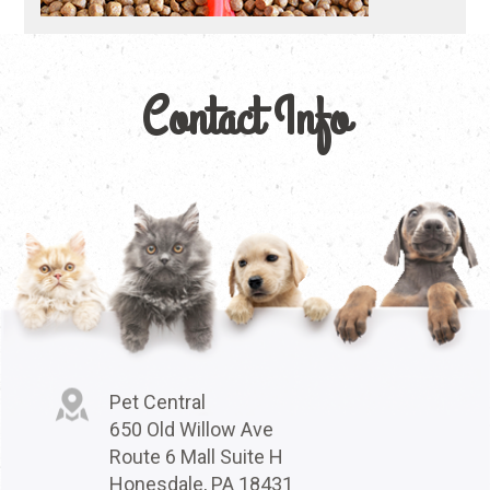
Contact Info
Pet Central
650 Old Willow Ave
Route 6 Mall Suite H
Honesdale, PA 18431