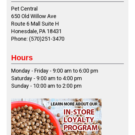
Pet Central
650 Old Willow Ave
Route 6 Mall Suite H
Honesdale, PA 18431
Phone: (570)251-3470
Hours
Monday - Friday - 9:00 am to 6:00 pm
Saturday - 9:00 am to 4:00 pm
Sunday - 10:00 am to 2:00 pm