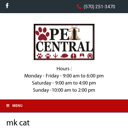
(570) 251-3470
Hours :
Monday - Friday - 9:00 am to 6:00 pm
Saturday - 9:00 am to 4:00 pm
Sunday -10:00 am to 2:00 pm
MENU
mk cat