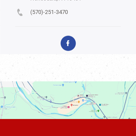
(570)-251-3470