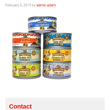
February 5, 2019
by
admin.adam
Contact