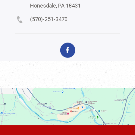
Honesdale, PA 18431
(570)-251-3470