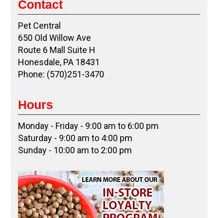
Contact
Pet Central
650 Old Willow Ave
Route 6 Mall Suite H
Honesdale, PA 18431
Phone: (570)251-3470
Hours
Monday - Friday - 9:00 am to 6:00 pm
Saturday - 9:00 am to 4:00 pm
Sunday - 10:00 am to 2:00 pm