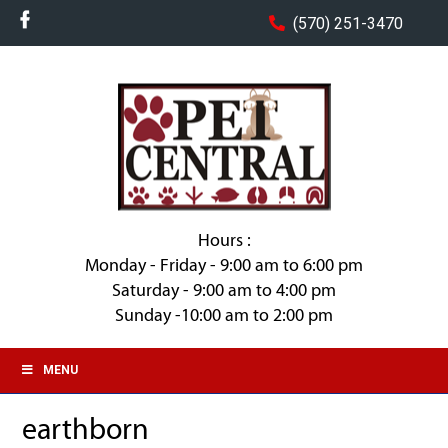
(570) 251-3470
Hours :
Monday - Friday - 9:00 am to 6:00 pm
Saturday - 9:00 am to 4:00 pm
Sunday -10:00 am to 2:00 pm
MENU
earthborn