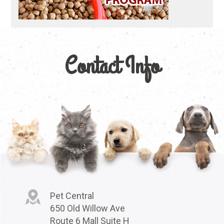
Contact Info
Pet Central
650 Old Willow Ave
Route 6 Mall Suite H