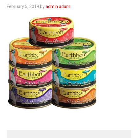
February 5, 2019
by
admin.adam