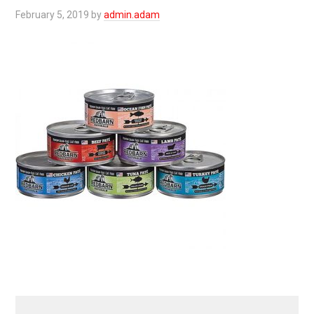
February 5, 2019
by
admin.adam