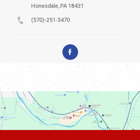
Honesdale, PA 18431
(570)-251-3470