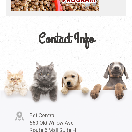
Contact Info
Pet Central
650 Old Willow Ave
Route 6 Mall Suite H