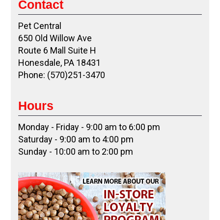
Contact
Pet Central
650 Old Willow Ave
Route 6 Mall Suite H
Honesdale, PA 18431
Phone: (570)251-3470
Hours
Monday - Friday - 9:00 am to 6:00 pm
Saturday - 9:00 am to 4:00 pm
Sunday - 10:00 am to 2:00 pm