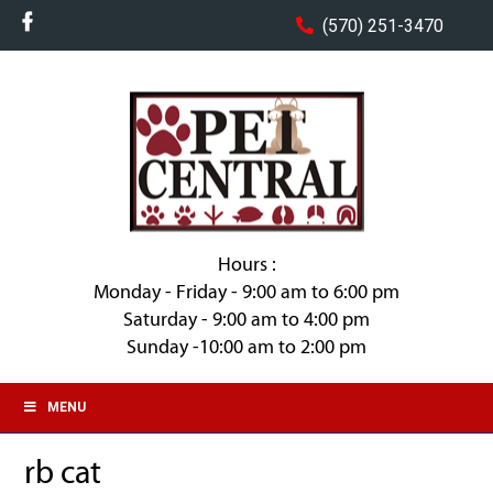
(570) 251-3470
Hours :
Monday - Friday - 9:00 am to 6:00 pm
Saturday - 9:00 am to 4:00 pm
Sunday -10:00 am to 2:00 pm
MENU
rb cat