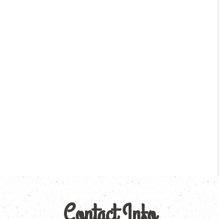
Contact Info