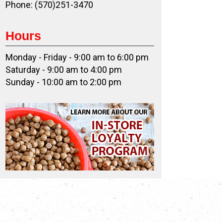
Phone: (570)251-3470
Hours
Monday - Friday - 9:00 am to 6:00 pm
Saturday - 9:00 am to 4:00 pm
Sunday - 10:00 am to 2:00 pm