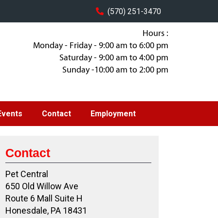
(570) 251-3470
Hours :
Monday - Friday - 9:00 am to 6:00 pm
Saturday - 9:00 am to 4:00 pm
Sunday -10:00 am to 2:00 pm
Events
Contact
Employment
Contact
Pet Central
650 Old Willow Ave
Route 6 Mall Suite H
Honesdale, PA 18431