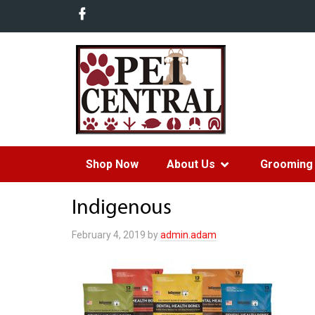
Shop Now
About Us
Grooming 
Indigenous
February 4, 2019
by
admin.adam