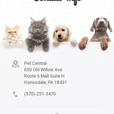
Pet Central
650 Old Willow Ave
Route 6 Mall Suite H
Honesdale, PA 18431
(570)-251-3470