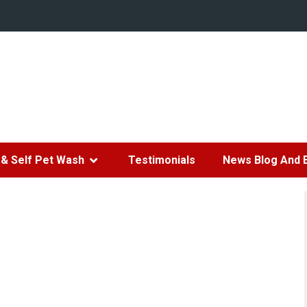
& Self Pet Wash
Testimonials
News Blog And 