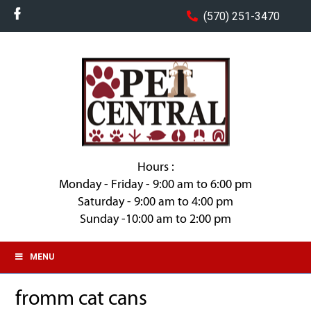
(570) 251-3470
Hours :
Monday - Friday - 9:00 am to 6:00 pm
Saturday - 9:00 am to 4:00 pm
Sunday -10:00 am to 2:00 pm
MENU
fromm cat cans