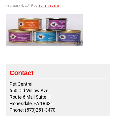
February 4, 2019
by
admin.adam
Contact
Pet Central
650 Old Willow Ave
Route 6 Mall Suite H
Honesdale, PA 18431
Phone: (570)251-3470