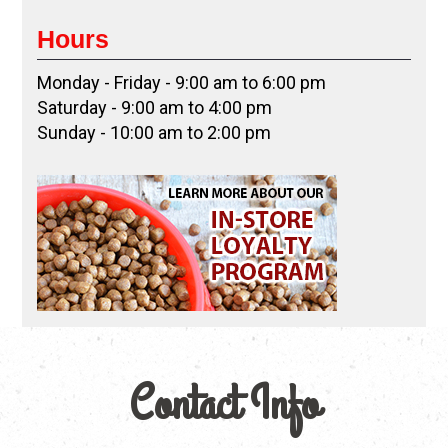
Hours
Monday - Friday - 9:00 am to 6:00 pm
Saturday - 9:00 am to 4:00 pm
Sunday - 10:00 am to 2:00 pm
Contact Info