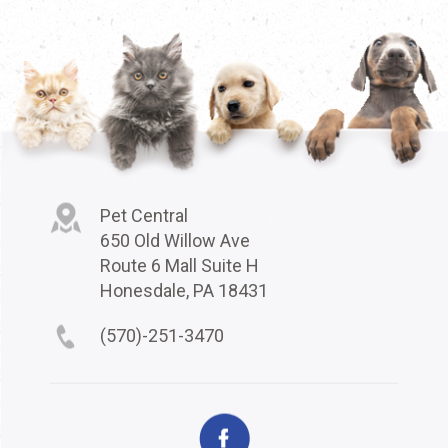
Pet Central
650 Old Willow Ave
Route 6 Mall Suite H
Honesdale, PA 18431
(570)-251-3470