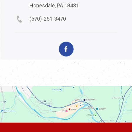
Honesdale, PA 18431
(570)-251-3470