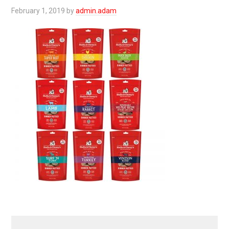
February 1, 2019
by
admin.adam