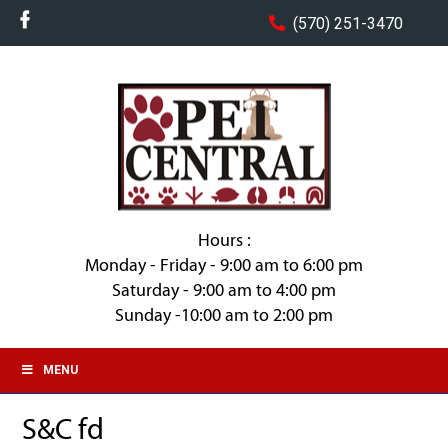
(570) 251-3470
Hours :
Monday - Friday - 9:00 am to 6:00 pm
Saturday - 9:00 am to 4:00 pm
Sunday -10:00 am to 2:00 pm
MENU
S&C fd