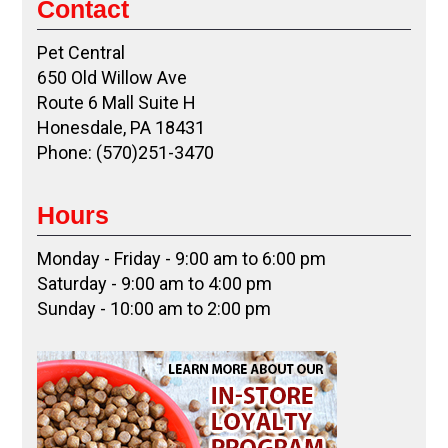
Contact
Pet Central
650 Old Willow Ave
Route 6 Mall Suite H
Honesdale, PA 18431
Phone: (570)251-3470
Hours
Monday - Friday - 9:00 am to 6:00 pm
Saturday - 9:00 am to 4:00 pm
Sunday - 10:00 am to 2:00 pm