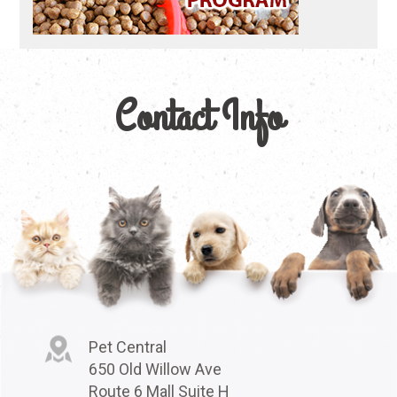
Contact Info
Pet Central
650 Old Willow Ave
Route 6 Mall Suite H