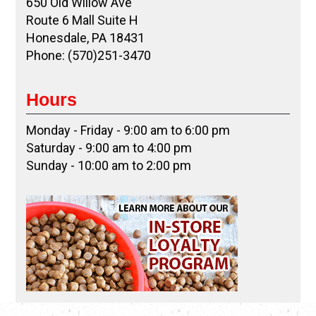
650 Old Willow Ave
Route 6 Mall Suite H
Honesdale, PA 18431
Phone: (570)251-3470
Hours
Monday - Friday - 9:00 am to 6:00 pm
Saturday - 9:00 am to 4:00 pm
Sunday - 10:00 am to 2:00 pm