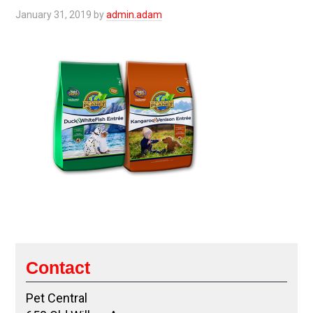
January 31, 2019
by
admin.adam
Contact
Pet Central