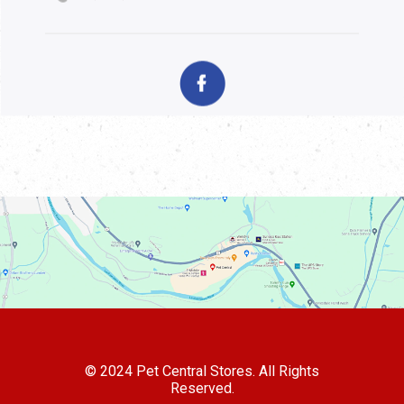
© 2024 Pet Central Stores. All Rights
Reserved.