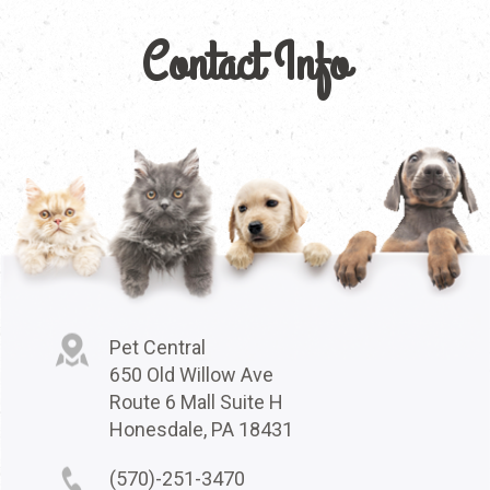
Contact Info
Pet Central
650 Old Willow Ave
Route 6 Mall Suite H
Honesdale, PA 18431
(570)-251-3470