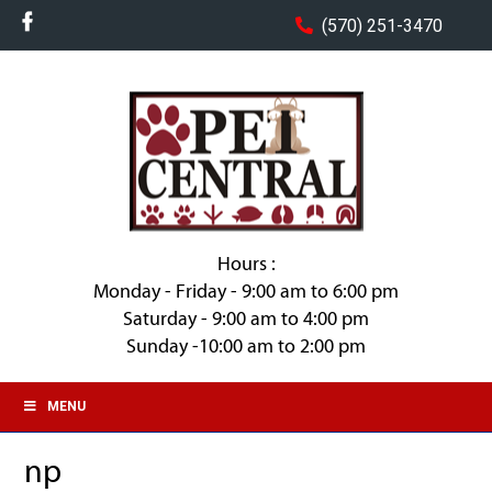
(570) 251-3470
Hours :
Monday - Friday - 9:00 am to 6:00 pm
Saturday - 9:00 am to 4:00 pm
Sunday -10:00 am to 2:00 pm
MENU
np