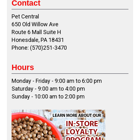
Contact
Pet Central
650 Old Willow Ave
Route 6 Mall Suite H
Honesdale, PA 18431
Phone: (570)251-3470
Hours
Monday - Friday - 9:00 am to 6:00 pm
Saturday - 9:00 am to 4:00 pm
Sunday - 10:00 am to 2:00 pm