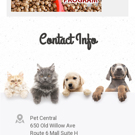
Contact Info
Pet Central
650 Old Willow Ave
Route 6 Mall Suite H