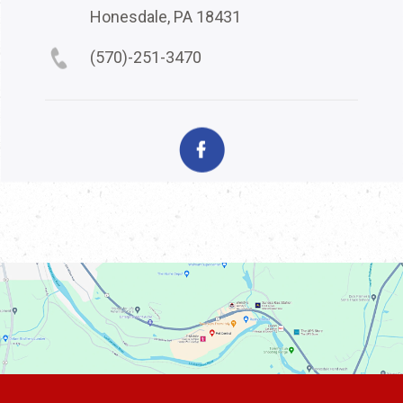
Honesdale, PA 18431
(570)-251-3470