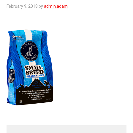
February 9, 2018
by
admin.adam