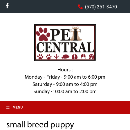
(570) 251-3470
Hours :
Monday - Friday - 9:00 am to 6:00 pm
Saturday - 9:00 am to 4:00 pm
Sunday -10:00 am to 2:00 pm
MENU
small breed puppy