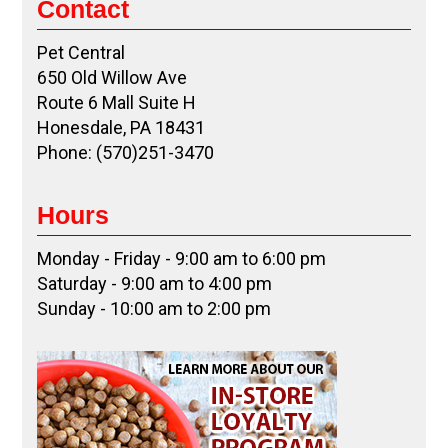
Contact
Pet Central
650 Old Willow Ave
Route 6 Mall Suite H
Honesdale, PA 18431
Phone: (570)251-3470
Hours
Monday - Friday - 9:00 am to 6:00 pm
Saturday - 9:00 am to 4:00 pm
Sunday - 10:00 am to 2:00 pm