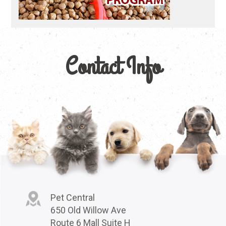
Contact Info
Pet Central
650 Old Willow Ave
Route 6 Mall Suite H