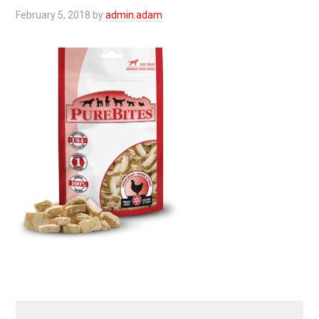
February 5, 2018
by
admin.adam