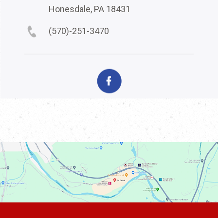
Honesdale, PA 18431
(570)-251-3470