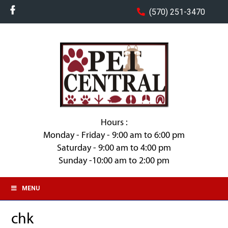
(570) 251-3470
Hours :
Monday - Friday - 9:00 am to 6:00 pm
Saturday - 9:00 am to 4:00 pm
Sunday -10:00 am to 2:00 pm
MENU
chk